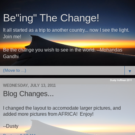
Be"ing" The Change!
It all started as a trip to another country... now I see the light.
Join me!
Be the change you wish to see in the world. --Mohandas
Gandhi
▼
WEDNESDAY, JULY 13, 2011
Blog Changes...
I changed the layout to accomodate larger pictures, and
added more pictures from AFRICA! Enjoy!
--Dusty