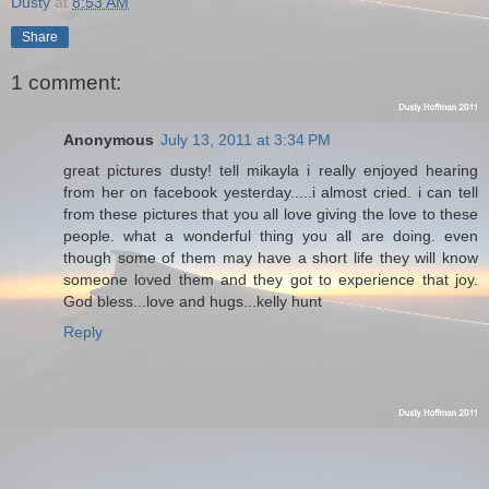
Dusty
at
8:53 AM
Share
1 comment:
Anonymous
July 13, 2011 at 3:34 PM
great pictures dusty! tell mikayla i really enjoyed hearing
from her on facebook yesterday.....i almost cried. i can tell
from these pictures that you all love giving the love to these
people. what a wonderful thing you all are doing. even
though some of them may have a short life they will know
someone loved them and they got to experience that joy.
God bless...love and hugs...kelly hunt
Reply