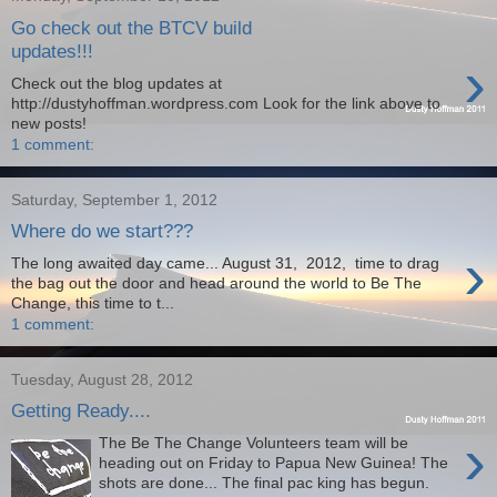
Go check out the BTCV build
updates!!!
›
Check out the blog updates at
http://dustyhoffman.wordpress.com Look for the link above to
new posts!
1 comment:
Saturday, September 1, 2012
Where do we start???
›
The long awaited day came... August 31, 2012, time to drag
the bag out the door and head around the world to Be The
Change, this time to t...
1 comment:
Tuesday, August 28, 2012
Getting Ready....
›
The Be The Change Volunteers team will be
heading out on Friday to Papua New Guinea! The
shots are done... The final pac king has begun.