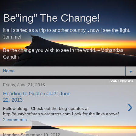
Be"ing" The Change!
It all started as a trip to another country... now I see the light.
Join me!
Be the change you wish to see in the world. --Mohandas
Gandhi
▼
Friday, June 21, 2013
Heading to Guatemala!!! June
›
22, 2013
Follow along! Check out the blog updates at
http://dustyhoffman.wordpress.com Look for the links above!
2 comments:
Monday, September 10, 2012