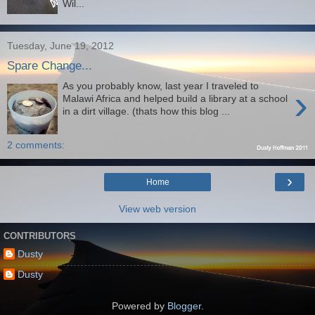
Wil...
Tuesday, June 19, 2012
Spare Change...
As you probably know, last year I traveled to
›
Malawi Africa and helped build a library at a school
in a dirt village. (thats how this blog ...
2 comments:
›
Home
View web version
CONTRIBUTORS
Dusty
Dusty
Powered by
Blogger
.